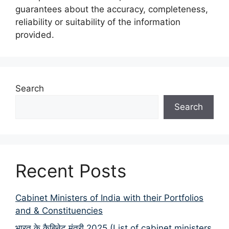
guarantees about the accuracy, completeness,
reliability or suitability of the information
provided.
Search
Search
Recent Posts
Cabinet Ministers of India with their Portfolios
and & Constituencies
भारत के कैबिनेट मंत्री 2025 (List of cabinet ministers