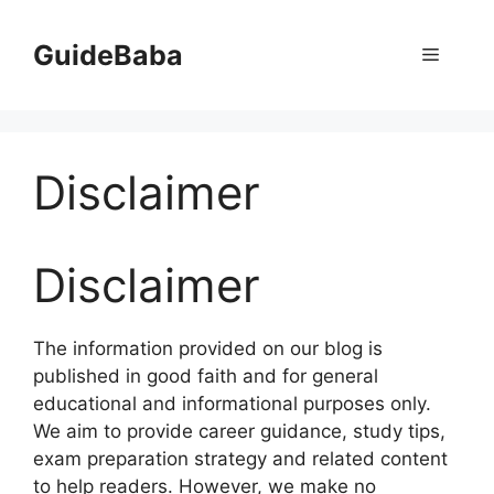
Skip
to
GuideBaba
Menu
content
Disclaimer
Disclaimer
The information provided on our blog is
published in good faith and for general
educational and informational purposes only.
We aim to provide career guidance, study tips,
exam preparation strategy and related content
to help readers. However, we make no