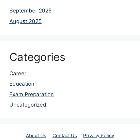
September 2025
August 2025
Categories
Career
Education
Exam Preparation
Uncategorized
About Us
Contact Us
Privacy Policy