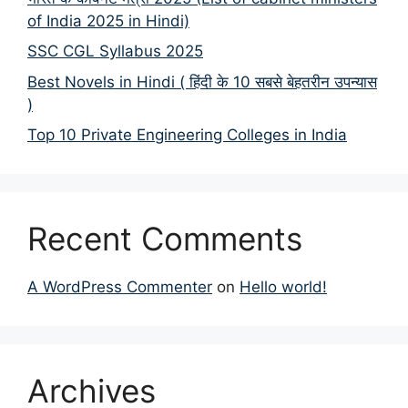
of India 2025 in Hindi)
SSC CGL Syllabus 2025
Best Novels in Hindi ( हिंदी के 10 सबसे बेहतरीन उपन्यास
)
Top 10 Private Engineering Colleges in India
Recent Comments
A WordPress Commenter
on
Hello world!
Archives