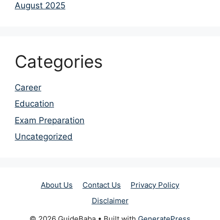
August 2025
Categories
Career
Education
Exam Preparation
Uncategorized
About Us
Contact Us
Privacy Policy
Disclaimer
© 2026 GuideBaba
• Built with
GeneratePress