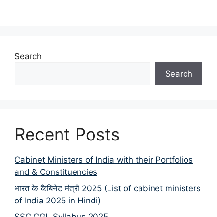
Search
Search
Recent Posts
Cabinet Ministers of India with their Portfolios
and & Constituencies
भारत के कैबिनेट मंत्री 2025 (List of cabinet ministers
of India 2025 in Hindi)
SSC CGL Syllabus 2025