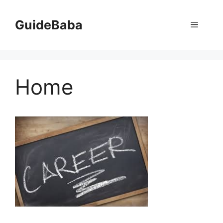
Skip
to
GuideBaba
Menu
content
Home