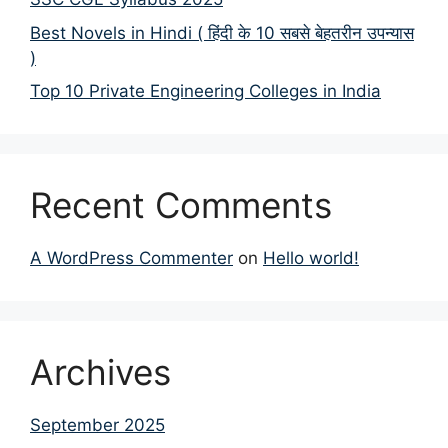
Best Novels in Hindi ( हिंदी के 10 सबसे बेहतरीन उपन्यास
)
Top 10 Private Engineering Colleges in India
Recent Comments
A WordPress Commenter
on
Hello world!
Archives
September 2025